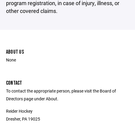
program registration, in case of injury, illness, or
other covered claims.
ABOUT US
None
CONTACT
To contact the appropriate person, please visit the Board of
Directors page under About.
Reider Hockey
Dresher, PA 19025