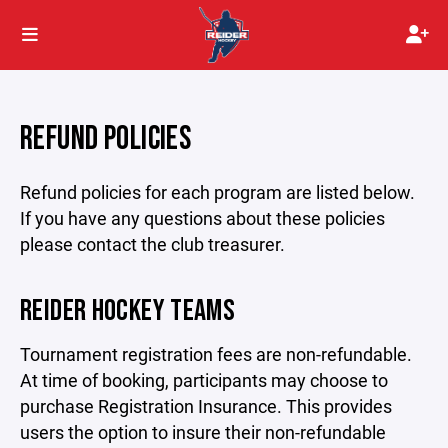
REFUND POLICIES
Refund policies for each program are listed below.
If you have any questions about these policies
please contact the club treasurer.
REIDER HOCKEY TEAMS
Tournament registration fees are non-refundable.
At time of booking, participants may choose to
purchase Registration Insurance. This provides
users the option to insure their non-refundable