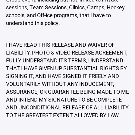
sessions, Team Sessions, Clinics, Camps, Hockey
schools, and Off-ice programs, that I have to
understand this policy.
I HAVE READ THIS RELEASE AND WAIVER OF
LIABILITY, PHOTO & VIDEO RELEASE AGREEMENT,
FULLY UNDERSTAND ITS TERMS, UNDERSTAND
THAT I HAVE GIVEN UP SUBSTANTIAL RIGHTS BY
SIGNING IT, AND HAVE SIGNED IT FREELY AND
VOLUNTARILY WITHOUT ANY INDUCEMENT,
ASSURANCE, OR GUARANTEE BEING MADE TO ME
AND INTEND MY SIGNATURE TO BE COMPLETE
AND UNCONDITIONAL RELEASE OF ALL LIABILITY
TO THE GREATEST EXTENT ALLOWED BY LAW.