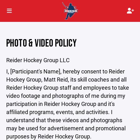
PHOTO & VIDEO POLICY
Reider Hockey Group LLC
I, [Participant's Name], hereby consent to Reider
Hockey Group, Matt Reid, its skill coaches and all
Reider Hockey Group staff and employees to take
video footage and photographs of me during my
participation in Reider Hockey Group and it's
affiliated programs, events, and activities. I
understand that these videos and photographs
may be used for advertisement and promotional
purposes by Reider Hockey Group.