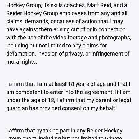
Hockey Group, its skills coaches, Matt Reid, and all
Reider Hockey Group employees from any and all
claims, demands, or causes of action that I may
have against them arising out of or in connection
with the use of the video footage and photographs,
including but not limited to any claims for
defamation, invasion of privacy, or infringement of
moral rights.
I affirm that I am at least 18 years of age and that I
am competent to enter into this agreement. If I am
under the age of 18, I affirm that my parent or legal
guardian has provided consent on my behalf.
I affirm that by taking part in any Reider Hockey
Group event, including but not limited to Private