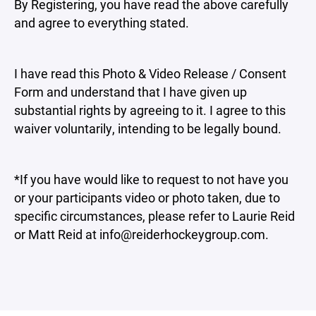
By Registering, you have read the above carefully
and agree to everything stated.
I have read this Photo & Video Release / Consent
Form and understand that I have given up
substantial rights by agreeing to it. I agree to this
waiver voluntarily, intending to be legally bound.
*If you have would like to request to not have you
or your participants video or photo taken, due to
specific circumstances, please refer to Laurie Reid
or Matt Reid at info@reiderhockeygroup.com.