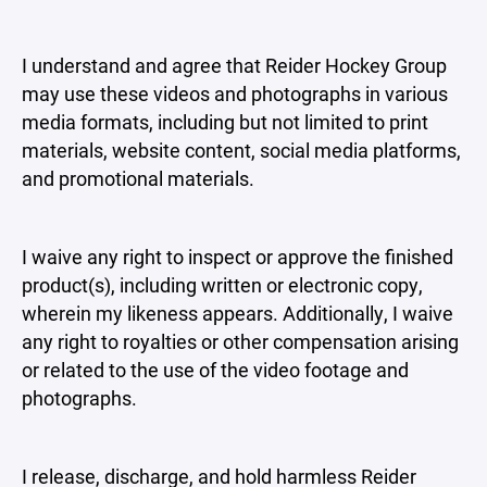
I understand and agree that Reider Hockey Group
may use these videos and photographs in various
media formats, including but not limited to print
materials, website content, social media platforms,
and promotional materials.
I waive any right to inspect or approve the finished
product(s), including written or electronic copy,
wherein my likeness appears. Additionally, I waive
any right to royalties or other compensation arising
or related to the use of the video footage and
photographs.
I release, discharge, and hold harmless Reider