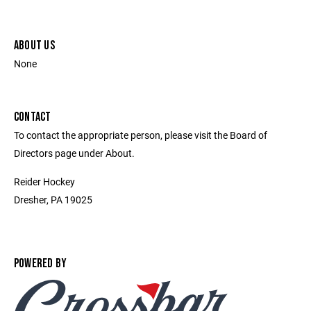
ABOUT US
None
CONTACT
To contact the appropriate person, please visit the Board of
Directors page under About.
Reider Hockey
Dresher, PA 19025
POWERED BY