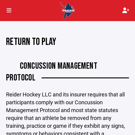
RETURN TO PLAY
CONCUSSION MANAGEMENT
PROTOCOL
Reider Hockey LLC and its insurer requires that all
participants comply with our Concussion
Management Protocol and most state statutes
require that an athlete be removed from any
training, practice or game if they exhibit any signs,
symptoms or behaviors consistent with a