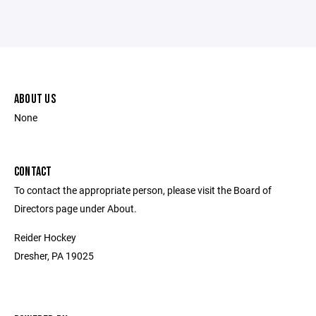
ABOUT US
None
CONTACT
To contact the appropriate person, please visit the Board of
Directors page under About.
Reider Hockey
Dresher, PA 19025