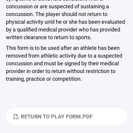
concussion or are suspected of sustaining a
concussion. The player should not return to
physical activity until he or she has been evaluated
by a qualified medical provider who has provided
written clearance to return to sports.
This form is to be used after an athlete has been
removed from athletic activity due to a suspected
concussion and must be signed by their medical
provider in order to return without restriction to
training, practice or competition.
RETURN TO PLAY FORM.PDF