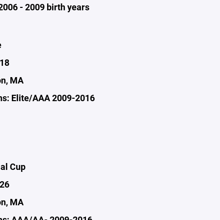
2006 - 2009 birth years
e
-18
on, MA
s: Elite/AAA 2009-2016
al Cup
-26
on, MA
ns: AAA/AA- 2009-2016