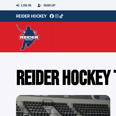
LOG IN
SIGN UP
REIDER HOCKEY
REIDER HOCKEY