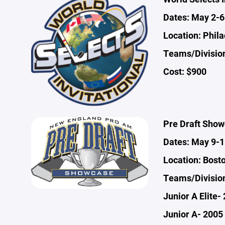
Dates: May 2-6
Location: Phila
Teams/Division
Cost: $900
Pre Draft Sho
Dates: May 9-1
Location: Bost
Teams/Divisio
Junior A Elite-
Junior A- 2005 