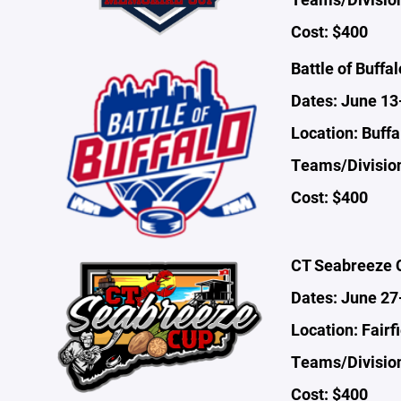
Cost: $400
Battle of Buffal
Dates: June 13
Location: Buffa
Teams/Division
Cost: $400
CT Seabreeze 
Dates: June 27
Location: Fairf
Teams/Divisio
Cost: $400