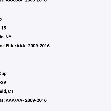
o
-15
lo, NY
s: Elite/AAA- 2009-2016
Cup
-29
ield, CT
ns: AAA/AA- 2009-2016