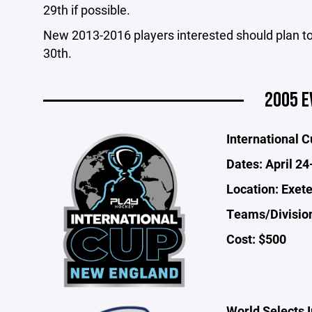
29th if possible.
New 2013-2016 players interested should plan t
30th.
2005 E
International 
Dates: April 24
Location: Exet
Teams/Division
Cost: $500
World Selects I