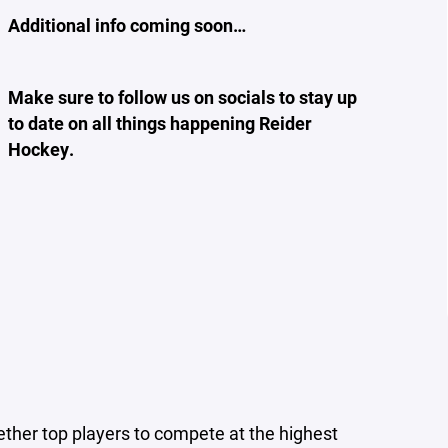
Additional info coming soon…
Make sure to follow us on socials to stay up
to date on all things happening Reider
Hockey.
ther top players to compete at the highest