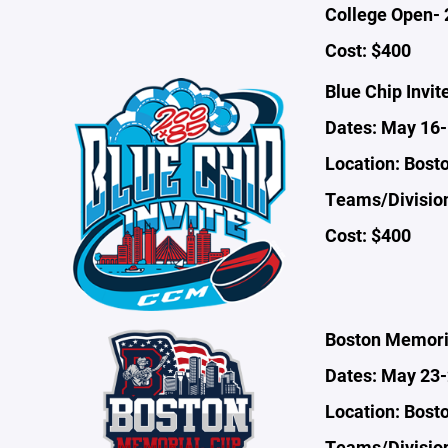
College Open- 
Cost: $400
Blue Chip Invit
Dates: May 16
Location: Bost
Teams/Division
Cost: $400
Boston Memori
Dates: May 23
Location: Bost
Teams/Divisio