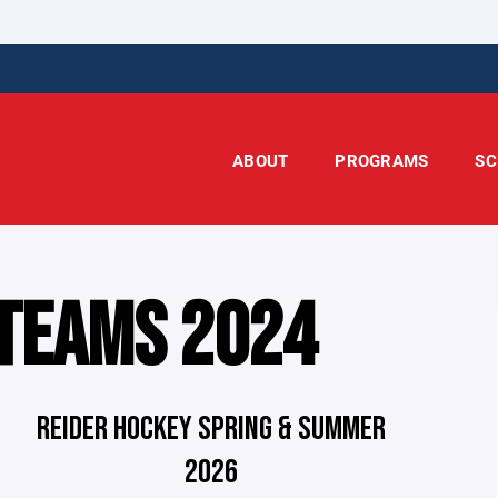
ABOUT
PROGRAMS
SC
 TEAMS 2024
REIDER HOCKEY SPRING & SUMMER
2026