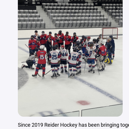
Since 2019 Reider Hockey has been bringing toge