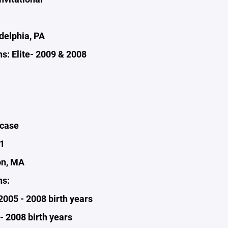
delphia, PA
s: Elite- 2009 & 2008
wcase
1
on, MA
ns:
 2005 - 2008 birth years
- 2008 birth years