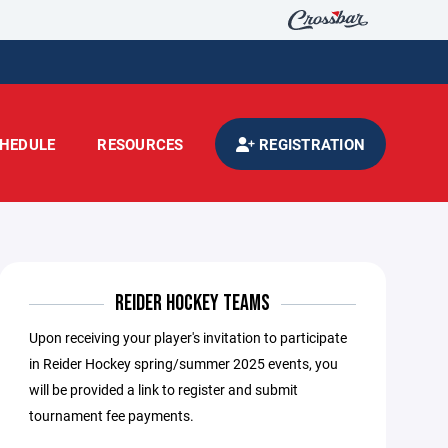
HEDULE
RESOURCES
REGISTRATION
REIDER HOCKEY TEAMS
Upon receiving your player's invitation to participate
in Reider Hockey spring/summer 2025 events, you
will be provided a link to register and submit
tournament fee payments.