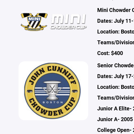
Mini Chowder 
Dates: July 11
Location: Bost
Teams/Division
Cost: $400
Senior Chowde
Dates: July 17
Location: Bost
Teams/Divisio
Junior A Elite-
Junior A- 2005 
College Open- 