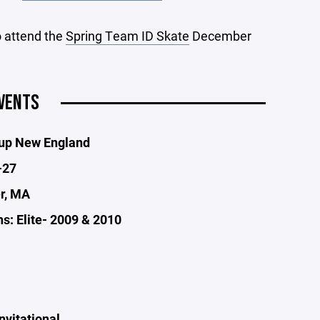
o attend the
Spring Team ID Skate
December
VENTS
Cup New England
-27
er, MA
s: Elite- 2009 & 2010
nvitational