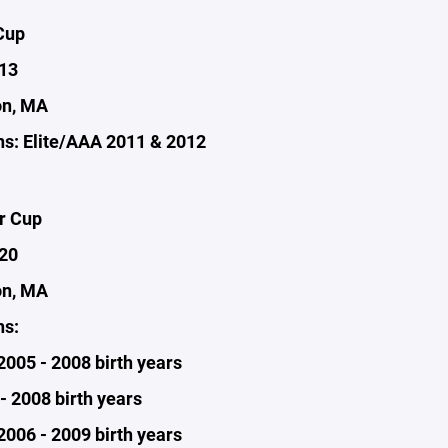
Cup
-13
on, MA
s: Elite/AAA 2011 & 2012
r Cup
-20
on, MA
ns:
 2005 - 2008 birth years
- 2008 birth years
2006 - 2009 birth years