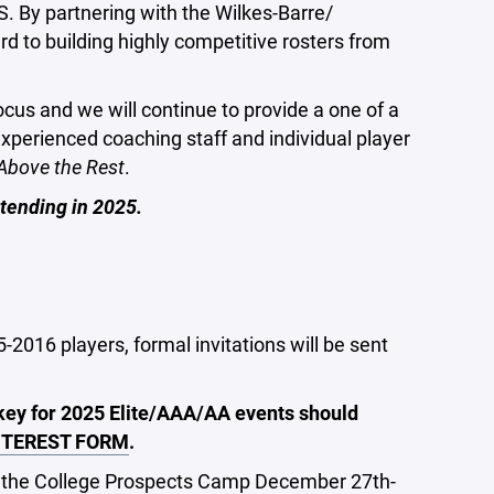
. By partnering with the Wilkes-Barre/
d to building highly competitive rosters from
us and we will continue to provide a one of a
 experienced coaching staff and individual player
Above the Rest
.
tending in 2025.
5-2016 players, formal invitations will be sent
ckey for 2025 Elite/AAA/AA events should
NTEREST FORM
.
 the
College Prospects Camp
December 27th-