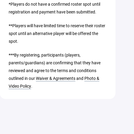
*Players do not have a confirmed roster spot until
registration and payment have been submitted.
**Players will have limited time to reserve their roster
spot until an alternative player will be offered the
spot.
***By registering, participants (players,
parents/guardians) are confirming that they have
reviewed and agree to the terms and conditions
outlined in our
Waiver & Agreements
and
Photo &
Video Policy
.