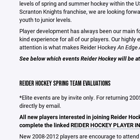
levels of spring and summer hockey within the US
Scranton Knights franchise, we are looking forwar
youth to junior levels.
Player development has always been our main foc
kind experience for all of our players. Our highly
attention is what makes Reider Hockey
An Edge 
See below which events Reider Hockey will be at
REIDER HOCKEY SPRING TEAM EVALUATIONS
*Elite events are by invite only. For returning 200
directly by email.
All new players interested in joining Reider Ho
complete the linked
REIDER HOCKEY PLAYER I
New 2008-2012 players are encourage to attend