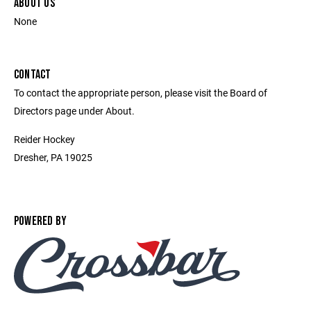
ABOUT US
None
CONTACT
To contact the appropriate person, please visit the Board of
Directors page under About.
Reider Hockey
Dresher, PA 19025
POWERED BY