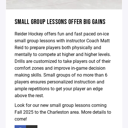
SMALL GROUP LESSONS OFFER BIG GAINS
Reider Hockey offers fun and fast paced on-ice
small group lessons with instructor Coach Matt
Reid to prepare players both physically and
mentally to compete at higher and higher levels.
Drills are customized to take players out of their
comfort zones and improve in-game decision
making skills. Small groups of no more than 6
players ensures personalized instruction and
ample repetitions to get your player an edge
above the rest.
Look for our new small group lessons coming
Fall 2025 to the Charleston area. More details to
come!