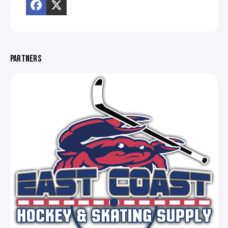
PARTNERS