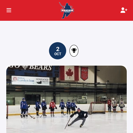
2
OCT